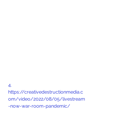
4.       
https://creativedestructionmedia.c
om/video/2022/08/05/livestream
-now-war-room-pandemic/