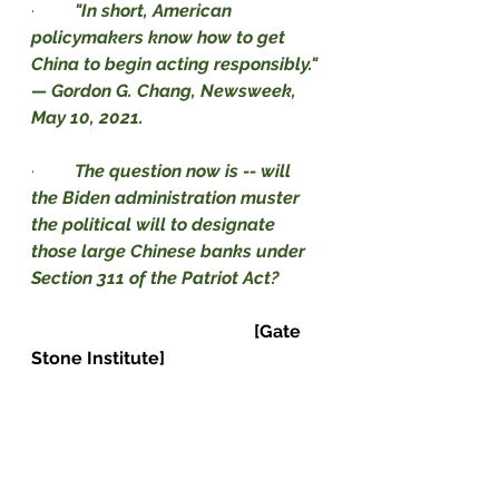
·         
"In short, American 
policymakers know how to get 
China to begin acting responsibly." 
— Gordon G. Chang, Newsweek, 
May 10, 2021.
·         
The question now is -- will 
the Biden administration muster 
the political will to designate 
those large Chinese banks under 
Section 311 of the Patriot Act?          
[Gate 
Stone Institute]