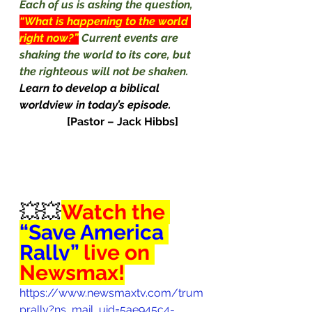
Each of us is asking the question, 
“What is happening to the world 
right now?”
Current events are 
shaking the world to its core, but 
the righteous will not be shaken. 
Learn to develop a biblical 
worldview in today’s episode. 
[Pastor – Jack Hibbs]
💥💥
Watch the 
“Save America 
Rally” 
live on 
Newsmax!
https://www.newsmaxtv.com/trum
prally?ns_mail_uid=5ae945c4-