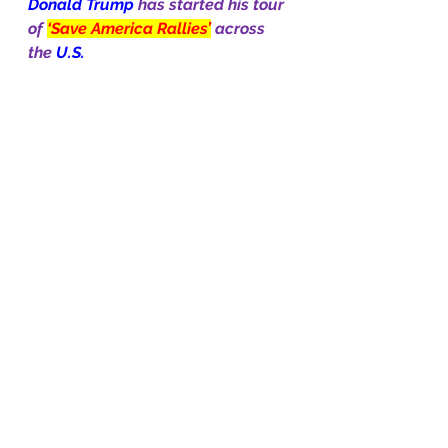
Donald Trump 
has started his tour 
of 
‘Save America Rallies’
across 
the 
U.S.