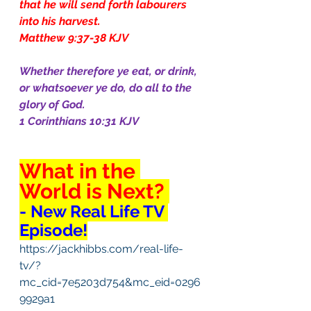
that he will send forth labourers 
into his harvest.
Matthew 9:37-38 KJV
Whether therefore ye eat, or drink, 
or whatsoever ye do, do all to the 
glory of God.
1 Corinthians 10:31 KJV
What in the 
World is Next? 
- New Real Life TV 
Episode!
https://jackhibbs.com/real-life-
tv/?
mc_cid=7e5203d754&mc_eid=0296
9929a1