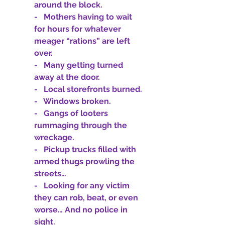
around the block.
-   Mothers having to wait 
for hours for whatever 
meager “rations” are left 
over.
-   Many getting turned 
away at the door.
-   Local storefronts burned.
-   Windows broken.
-   Gangs of looters 
rummaging through the 
wreckage.
-   Pickup trucks filled with 
armed thugs prowling the 
streets…
-   Looking for any victim 
they can rob, beat, or even 
worse… And no police in 
sight.