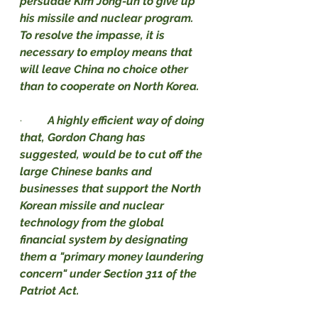
persuade Kim Jong-un to give up 
his missile and nuclear program. 
To resolve the impasse, it is 
necessary to employ means that 
will leave China no choice other 
than to cooperate on North Korea.
·         
A highly efficient way of doing 
that, Gordon Chang has 
suggested, would be to cut off the 
large Chinese banks and 
businesses that support the North 
Korean missile and nuclear 
technology from the global 
financial system by designating 
them a "primary money laundering 
concern" under Section 311 of the 
Patriot Act.