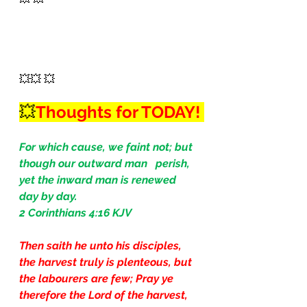
💥💥 💥
💥
Thoughts for TODAY! 
For which cause, we faint not; but 
though our outward man   perish, 
yet the inward man is renewed 
day by day.
2 Corinthians 4:16 KJV
Then saith he unto his disciples, 
the harvest truly is plenteous, but 
the labourers are few; Pray ye 
therefore the Lord of the harvest, 