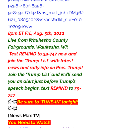
9296-480f-8a56-
9e8e9ad7d44f&ns_mail_job=DM362
621_08052022&s=acs&dkt_nbr=010
102o9n0vw
8pm ET Fri., Aug. 5th, 2022
Live from Waukesha County 
Fairgrounds, Waukesha, WI!
 Text REMIND to 39-747 now and 
join the ‘Trump List’ with latest 
news and rally info on Pres. Trump!
Join the ‘Trump List’ and we’ll send 
you an alert just before Trump’s 
speech begins, text 
REMIND
to
39-
747
💥💥
Be sure to ‘TUNE-IN’ tonight!
💥💥
[News Max TV]
You Need to Watch