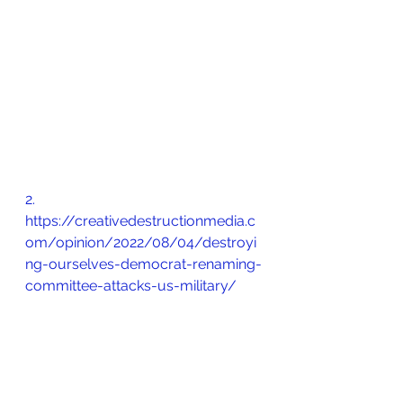
2.       
https://creativedestructionmedia.c
om/opinion/2022/08/04/destroyi
ng-ourselves-democrat-renaming-
committee-attacks-us-military/