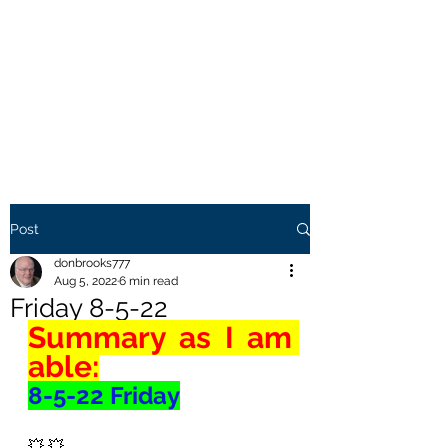
THE BROOKS TRUTH
Information you need to be
aware of.
Post
donbrooks777
Aug 5, 2022
6 min read
Friday 8-5-22
Summary as I am 
able:
8-5-22 Friday
💥 💥