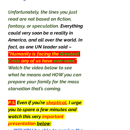
Unfortunately, the lines you just 
read are not based on fiction, 
fantasy, or speculation.
 Everything 
could very soon be a reality in 
America, and all over the world. In 
fact, as one UN leader said –
“Humanity is facing the 
Greatest 
Crisis 
any of us have 
ever seen
.”
Watch the video below to see 
what he means and HOW you can 
prepare your family for the mass 
starvation that’s coming.
P.S.
Even if you’re 
skeptical
, I urge 
you to spare a few minutes and 
watch this very 
important 
presentation 
below
: