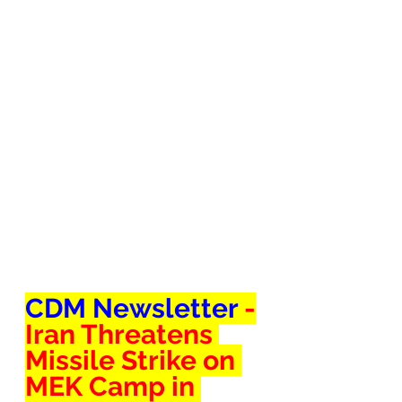
CDM Newsletter 
-
Iran Threatens 
Missile Strike on 
MEK Camp in 