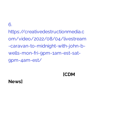
6.       
https://creativedestructionmedia.c
om/video/2022/08/04/livestream
-caravan-to-midnight-with-john-b-
wells-mon-fri-9pm-1am-est-sat-
9pm-4am-est/
[CDM 
News]