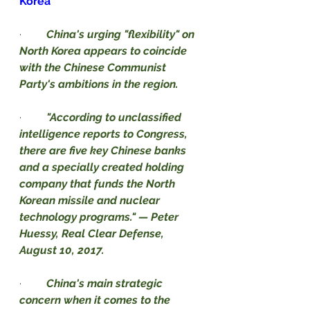
Korea
·         
China's urging "flexibility" on 
North Korea appears to coincide 
with the Chinese Communist 
Party's ambitions in the region.
·         
"According to unclassified 
intelligence reports to Congress, 
there are five key Chinese banks 
and a specially created holding 
company that funds the North 
Korean missile and nuclear 
technology programs." — Peter 
Huessy, Real Clear Defense, 
August 10, 2017.
·         
China's main strategic 
concern when it comes to the 