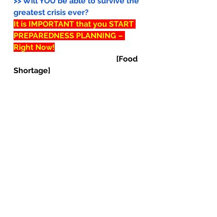
>> Will YOU be able to survive the 
greatest crisis ever?
It is IMPORTANT that you START 
PREPAREDNESS PLANNING – 
Right Now!
[Food 
Shortage]