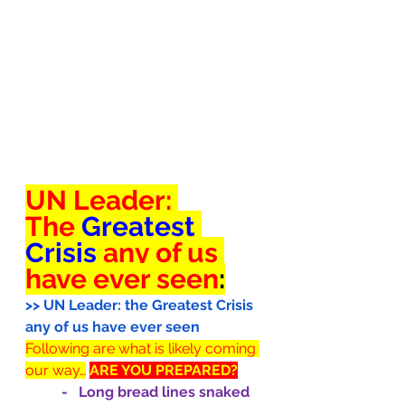
UN Leader: 
The 
Greatest 
Crisis 
any of us 
have ever seen
:
>> UN Leader: the Greatest Crisis 
any of us have ever seen
Following are what is likely coming 
our way…
ARE YOU PREPARED?
-   Long bread lines snaked 