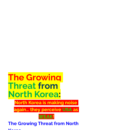
The Growing 
Threat
 from 
North Korea
:
North Korea is making noise 
again… they perceive 
USA
 as 
WEAK
!
The Growing Threat from North 