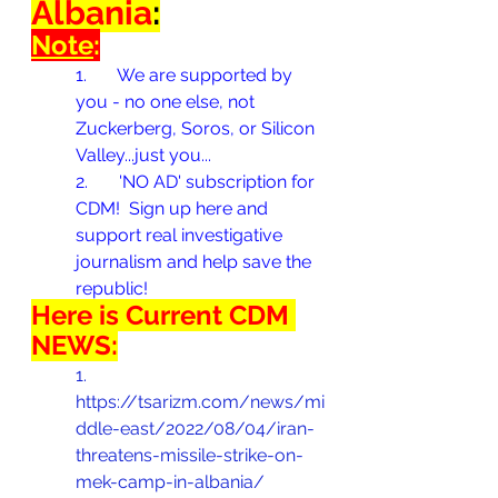
Albania
:
Note
:
1.       
We are supported by 
you - no one else, not 
Zuckerberg, Soros, or Silicon 
Valley...just you...
2.       
'NO AD' subscription for 
CDM!  Sign up here and 
support real investigative 
journalism and help save the 
republic!
Here is Current CDM 
NEWS:
1.       
https://tsarizm.com/news/mi
ddle-east/2022/08/04/iran-
threatens-missile-strike-on-
mek-camp-in-albania/