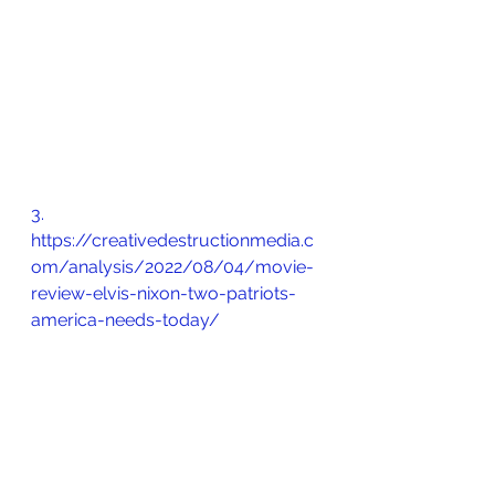
3.       
https://creativedestructionmedia.c
om/analysis/2022/08/04/movie-
review-elvis-nixon-two-patriots-
america-needs-today/