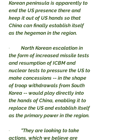
Korean peninsula is apparently to 
end the US presence there and 
keep it out of US hands so that 
China can finally establish itself 
as the hegemon in the region.
·         
North Korean escalation in 
the form of increased missile tests 
and resumption of ICBM and 
nuclear tests to pressure the US to 
make concessions -- in the shape 
of troop withdrawals from South 
Korea -- would play directly into 
the hands of China, enabling it to 
replace the US and establish itself 
as the primary power in the region.
·         
"They are looking to take 
actions, which we believe are 