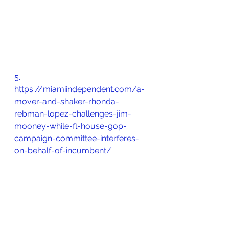
5.       
https://miamiindependent.com/a-
mover-and-shaker-rhonda-
rebman-lopez-challenges-jim-
mooney-while-fl-house-gop-
campaign-committee-interferes-
on-behalf-of-incumbent/