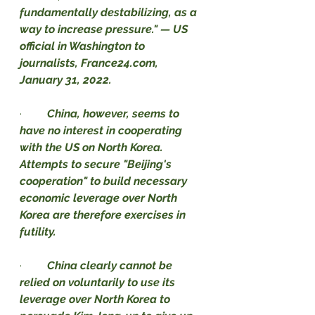
fundamentally destabilizing, as a 
way to increase pressure." — US 
official in Washington to 
journalists, France24.com, 
January 31, 2022.
·         
China, however, seems to 
have no interest in cooperating 
with the US on North Korea. 
Attempts to secure "Beijing's 
cooperation" to build necessary 
economic leverage over North 
Korea are therefore exercises in 
futility.
·         
China clearly cannot be 
relied on voluntarily to use its 
leverage over North Korea to 