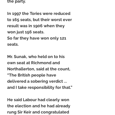
the party.
In 1997 the Tories were reduced 
to 165 seats, but their worst ever 
result was in 1906 when they 
won just 156 seats.
So far they have won only 121 
seats.
Mr. Sunak, who held on to his 
own seat at Richmond and 
Northallerton, said at the count, 
“The British people have 
delivered a sobering verdict ... 
and I take responsibility for that.”
He said Labour had clearly won 
the election and he had already 
rung Sir Keir and congratulated 