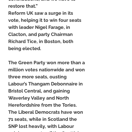
restore that.”
Reform UK saw a surge in its 
vote, helping it to win four seats 
with leader Nigel Farage, in 
Clacton, and party Chairman 
Richard Tice, in Boston, both 
being elected.
The Green Party won more than a 
million votes nationwide and won 
three more seats, ousting 
Labour’s Thangam Debonnaire in 
Bristol Central, and gaining 
Waverley Valley and North 
Herefordshire from the Tories.
The Liberal Democrats have won 
71 seats, while in Scotland the 
SNP lost heavily, with Labour 