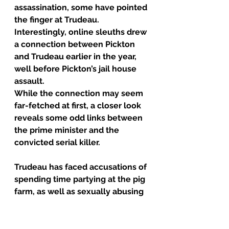
assassination, some have pointed 
the finger at Trudeau.
Interestingly, online sleuths drew 
a connection between Pickton 
and Trudeau earlier in the year, 
well before Pickton’s jail house 
assault.
While the connection may seem 
far-fetched at first, a closer look 
reveals some odd links between 
the prime minister and the 
convicted serial killer.
Trudeau has faced accusations of 
spending time partying at the pig 
farm, as well as sexually abusing 
his students.
Trudeau was a 
substitute 
teacher
 at a high school in 