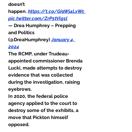
doesn’t 
happen. 
https://t.co/Gi9Wj4LxWc
pic.twitter.com/ZrP5tVlg1l
— Drea Humphrey – Prepping 
and Politics 
(@DreaHumphrey) 
January 4, 
2024
The RCMP, under Trudeau-
appointed 
commissioner
 Brenda 
Lucki, made attempts to destroy 
evidence that was collected 
during the investigation, raising 
eyebrows.
In 2020, the federal police 
agency applied to the court to 
destroy some of the exhibits, a 
move that Pickton himself 
opposed.