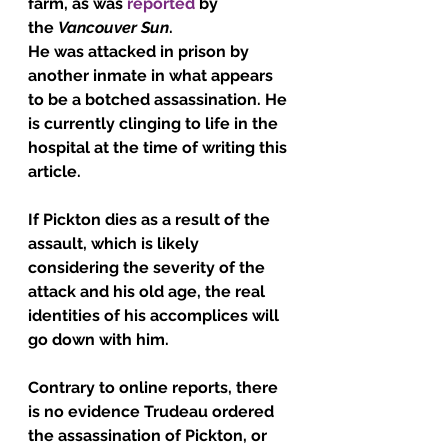
farm, as was 
reported
 by 
the 
Vancouver Sun
.
He was attacked in prison by 
another inmate in what appears 
to be a botched assassination. He 
is currently clinging to life in the 
hospital at the time of writing this 
article.
If Pickton dies as a result of the 
assault, which is likely 
considering the severity of the 
attack and his old age, the real 
identities of his accomplices will 
go down with him.
Contrary to online reports, there 
is no evidence Trudeau ordered 
the assassination of Pickton, or 