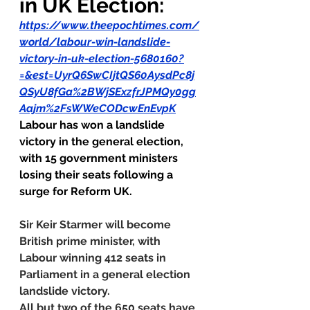
in UK Election:
https://www.theepochtimes.com/
world/labour-win-landslide-
victory-in-uk-election-5680160?
=&est=UyrQ6SwCIjtQS60AysdPc8j
QSyU8fGa%2BWjSExzfrJPMQy0gg
Aajm%2FsWWeCODcwEnEvpK
Labour has won a landslide 
victory in the general election, 
with 15 government ministers 
losing their seats following a 
surge for Reform UK.
Sir Keir Starmer will become 
British prime minister, with 
Labour winning 412 seats in 
Parliament in a general election 
landslide victory.
All but two of the 650 seats have 