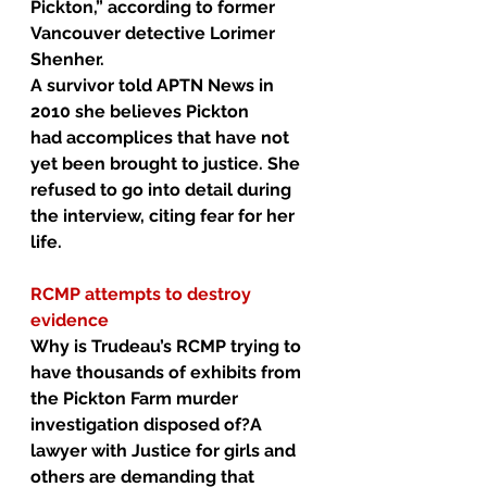
Pickton,” according to former 
Vancouver detective Lorimer 
Shenher.
A survivor told APTN News in 
2010 she believes Pickton 
had 
accomplices
 that have not 
yet been brought to justice. She 
refused to go into detail during 
the interview, citing fear for her 
life.
RCMP attempts to destroy 
evidence
Why is Trudeau’s RCMP trying to 
have thousands of exhibits from 
the Pickton Farm murder 
investigation disposed of?A 
lawyer with Justice for girls and 
others are demanding that 