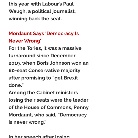
this year, with Labour’s Paul 
Waugh, a political journalist, 
winning back the seat.
Mordaunt Says ‘Democracy Is 
Never Wrong’
For the Tories, it was a massive 
turnaround since December 
2019, when Boris Johnson won an 
80-seat Conservative majority 
after promising to “get Brexit 
done.”
Among the Cabinet ministers 
losing their seats were the leader 
of the House of Commons, Penny 
Mordaunt, who said, “Democracy 
is never wrong.”
In her speech after losing 