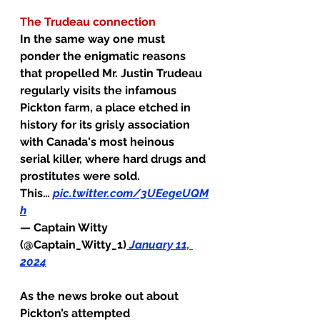
The Trudeau connection
In the same way one must 
ponder the enigmatic reasons 
that propelled Mr. Justin Trudeau 
regularly visits the infamous 
Pickton farm, a place etched in 
history for its grisly association 
with Canada's most heinous 
serial killer, where hard drugs and 
prostitutes were sold. 
This… 
pic.twitter.com/3UEegeUQM
h
— Captain Witty 
(@Captain_Witty_1)
January 11, 
2024
As the news broke out about 
Pickton’s attempted 