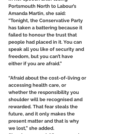
Portsmouth North to Labour’s 
Amanda Martin, she said: 
“Tonight, the Conservative Party 
has taken a battering because it 
failed to honour the trust that 
people had placed in it. You can 
speak all you like of security and 
freedom, but you can’t have 
either if you are afraid.”
“Afraid about the cost-of-living or 
accessing health care, or 
whether the responsibility you 
shoulder will be recognised and 
rewarded. That fear steals the 
future, and it only makes the 
present matter and that is why 
we lost,” she added.