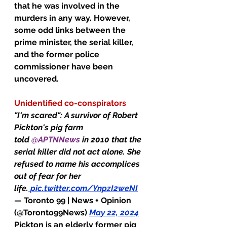
that he was involved in the 
murders in any way. However, 
some odd links between the 
prime minister, the serial killer, 
and the former police 
commissioner have been 
uncovered.
Unidentified co-conspirators
"I'm scared": A survivor of Robert 
Pickton's pig farm 
told 
@APTNNews
 in 2010 that the 
serial killer did not act alone. She 
refused to name his accomplices 
out of fear for her 
life.
pic.twitter.com/YnpzI2weNI
— Toronto 99 | News + Opinion 
(@Toronto99News) 
May 22, 2024
Pickton is an elderly former pig 