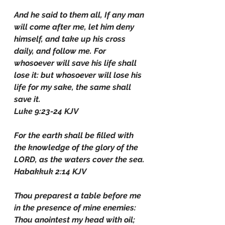
And he said to them all, If any man 
will come after me, let him deny 
himself, and take up his cross 
daily, and follow me. For 
whosoever will save his life shall 
lose it: but whosoever will lose his 
life for my sake, the same shall 
save it.
Luke 9:23-24 KJV
For the earth shall be filled with 
the knowledge of the glory of the 
LORD, as the waters cover the sea.
Habakkuk 2:14 KJV
Thou preparest a table before me 
in the presence of mine enemies: 
Thou anointest my head with oil; 