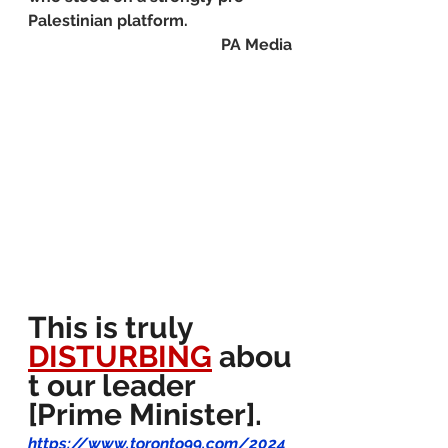
Palestinian platform.
PA Media
This is truly 
DISTURBING
 abou
t our leader 
[Prime Minister].
https://www.toronto99.com/2024