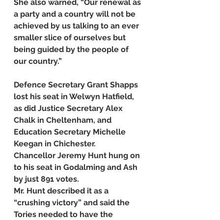
She also warned, “Our renewal as 
a party and a country will not be 
achieved by us talking to an ever 
smaller slice of ourselves but 
being guided by the people of 
our country.”
Defence Secretary Grant Shapps 
lost his seat in Welwyn Hatfield, 
as did Justice Secretary Alex 
Chalk in Cheltenham, and 
Education Secretary Michelle 
Keegan in Chichester.
Chancellor Jeremy Hunt hung on 
to his seat in Godalming and Ash 
by just 891 votes.
Mr. Hunt described it as a 
“crushing victory” and said the 
Tories needed to have the 