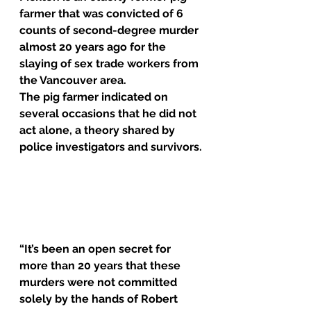
farmer that was 
convicted
 of 6 
counts of second-degree murder 
almost 20 years ago for the 
slaying of sex trade workers from 
the Vancouver area.
The pig farmer indicated on 
several occasions that he did not 
act alone, a theory shared by 
police investigators and survivors.
“It’s been an open secret for 
more than 20 years that these 
murders were not committed 
solely by the hands of Robert 