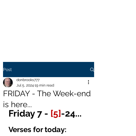
THE BROOKS TRUTH
Information you need to be
aware of.
Post
donbrooks777
Jul 5, 2024
19 min read
FRIDAY - The Week-end
is here...
Friday 7 - 
[5]
-24...
Verses for today: