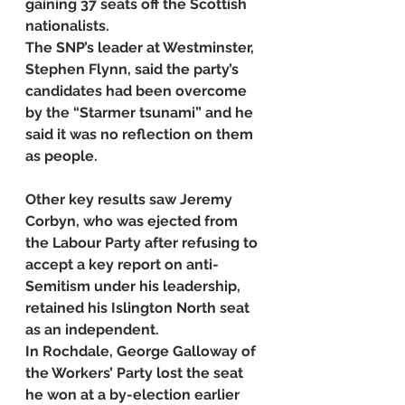
gaining 37 seats off the Scottish 
nationalists.
The SNP’s leader at Westminster, 
Stephen Flynn, said the party’s 
candidates had been overcome 
by the “Starmer tsunami” and he 
said it was no reflection on them 
as people.
Other key results saw Jeremy 
Corbyn, who was ejected from 
the Labour Party after refusing to 
accept a key report on anti-
Semitism under his leadership, 
retained his Islington North seat 
as an independent.
In Rochdale, George Galloway of 
the Workers’ Party lost the seat 
he won at a by-election earlier 