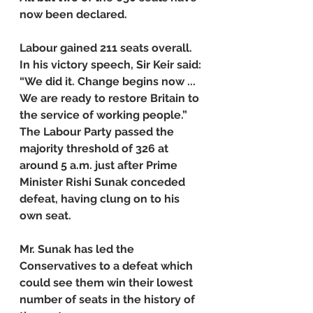
now been declared.
Labour gained 211 seats overall. 
In his victory speech, Sir Keir said: 
“We did it. Change begins now ... 
We are ready to restore Britain to 
the service of working people.”
The Labour Party passed the 
majority threshold of 326 at 
around 5 a.m. just after Prime 
Minister Rishi Sunak conceded 
defeat, having clung on to his 
own seat.
Mr. Sunak has led the 
Conservatives to a defeat which 
could see them win their lowest 
number of seats in the history of 