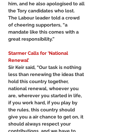
him, and he also apologised to all 
the Tory candidates who lost.
The Labour leader told a crowd 
of cheering supporters, “a 
mandate like this comes with a 
great responsibility.”
Starmer
Calls for ‘National 
Renewal’
Sir Keir said, “Our task is nothing 
less than renewing the ideas that 
hold this country together, 
national renewal, whoever you 
are, wherever you started in life, 
if you work hard, if you play by 
the rules, this country should 
give you a air chance to get on, it 
should always respect your 
contributions, and we have to 