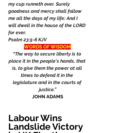
my cup runneth over. Surely 
goodness and mercy shall follow 
me all the days of my life: And I 
will dwell in the house of the LORD 
for ever.
Psalm 23:5-6 KJV
WORDS OF WISDOM
“The way to secure liberty is to 
place it in the people's hands, that 
is, to give them the power at all 
times to defend it in the 
legislature and in the courts of 
justice.”
JOHN ADAMS
Labour Wins 
Landslide Victory 