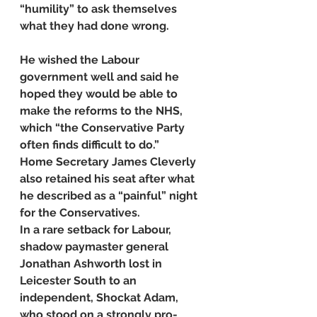
“humility” to ask themselves 
what they had done wrong.
He wished the Labour 
government well and said he 
hoped they would be able to 
make the reforms to the NHS, 
which “the Conservative Party 
often finds difficult to do.”
Home Secretary James Cleverly 
also retained his seat after what 
he described as a “painful” night 
for the Conservatives.
In a rare setback for Labour, 
shadow paymaster general 
Jonathan Ashworth lost in 
Leicester South to an 
independent, Shockat Adam, 
who stood on a strongly pro-