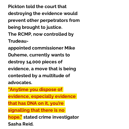
Pickton told the court that 
destroying the evidence would 
prevent 
other perpetrators
 from 
being brought to justice.
The RCMP, now controlled by 
Trudeau-
appointed 
commissioner
 Mike 
Duheme, currently wants to 
destroy 14,000 pieces of 
evidence, a move that is being 
contested by a multitude of 
advocates.
“Anytime you dispose of 
evidence, especially evidence 
that has DNA on it, you’re 
signalling that there is no 
hope,”
stated
 crime investigator 
Sasha Reid.