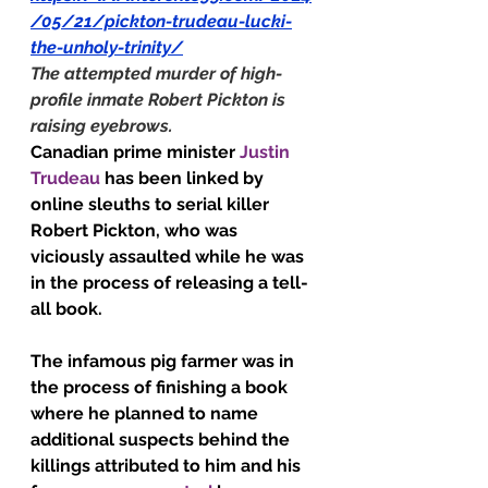
/05/21/pickton-trudeau-lucki-
the-unholy-trinity/
The attempted murder of high-
profile inmate Robert Pickton is 
raising eyebrows.
Canadian prime minister 
Justin 
Trudeau
 has been linked by 
online sleuths to serial killer 
Robert Pickton, who was 
viciously assaulted while he was 
in the process of releasing a tell-
all book.
The infamous pig farmer was in 
the process of finishing a book 
where he planned to name 
additional suspects behind the 
killings attributed to him and his 