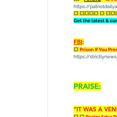
https://patriotdail
💥 💥💥💥💥 💥 💥💥
Get the latest & cu
FBI
:
💥 
Prison If You Pr
https://strictlyne
PRAISE:
“IT WAS A VEN
💥 💥 
Pastor Artur P