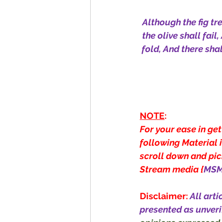
Although the fig tre
the olive shall fail
fold, And there shall
NOTE
:
For your ease in get
following Material i
scroll down and pick
Stream media {
MS
Disclaimer:
All arti
presented as unveri