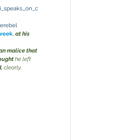
ki_speaks_on_c
erebel
 week
, 
at his 
an malice that 
ought
 he left 
,
 clearly, 