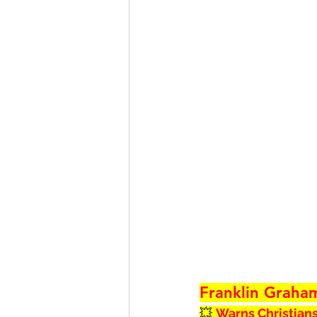
Franklin Graha
💥 
Warns Christians