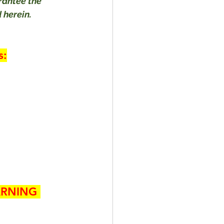
rantee the 
 herein.
s:
RNING 