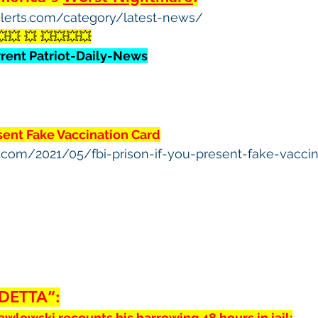
yalerts.com/category/latest-news/
💥💥 💥 💥💥💥💥
rrent Patriot-Daily-News
esent Fake Vaccination Card
ws.com/2021/05/fbi-prison-if-you-present-fake-vacci
DETTA”:
awlowski recounts his harrowing 48 hours in jail: