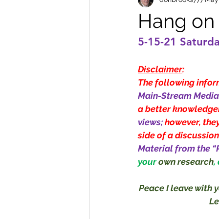
Hang on f
5-15-21 Saturd
Disclaimer
:
The following inform
Main-Stream Media 
a better knowledge
views; 
however, they
side of a discussion
Material from the “
your 
own research
,
Peace I leave with y
Le