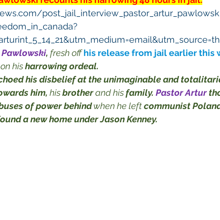
ews.com/post_jail_interview_pastor_artur_pawlows
eedom_in_canada?
rturint_5_14_21&utm_medium=email&utm_source=th
r Pawlowski
,
 fresh off 
his release from jail earlier this
 on his 
harrowing ordeal.
choed his disbelief at the unimaginable and totalitari
towards him,
 his 
brother
 and his 
family.
Pastor Artur
th
abuses of power behind
 when he left 
communist Poland
found a new home under Jason Kenney.