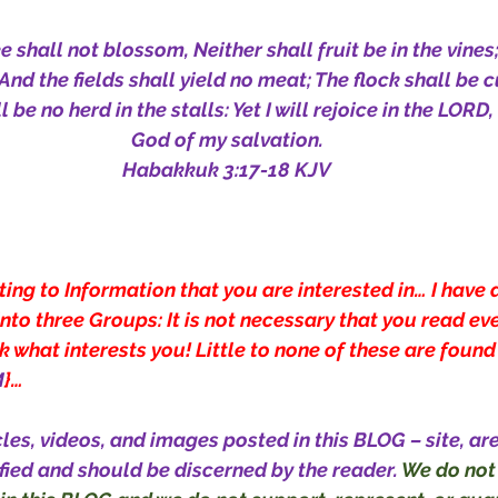
e shall not blossom, Neither shall fruit be in the vines
, And the fields shall yield no meat; The flock shall be c
 be no herd in the stalls: Yet I will rejoice in the LORD, I
God of my salvation.
Habakkuk 3:17-18 KJV
ting to Information that you are interested in… I have 
nto three Groups: It is not necessary that you read eve
 what interests you! Little to none of these are found
M
}…
cles, videos, and images posted in this BLOG – site, ar
fied and should be discerned by the reader. 
We do not