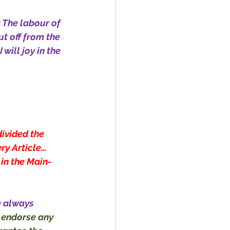
; The labour of 
ut off from the 
 will joy in the 
divided the 
ry Article… 
 in the Main-
e always 
 endorse any 