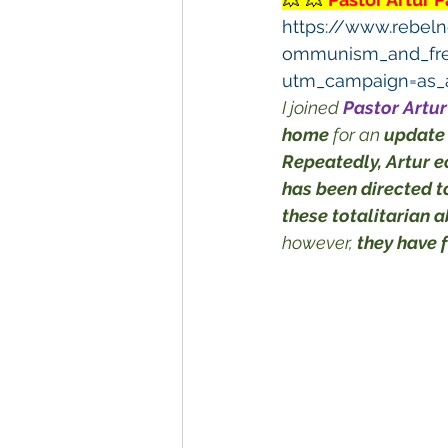
https://www.rebeln
ommunism_and_fr
utm_campaign=as_a
I joined 
Pastor Artu
home
 for an 
update
Repeatedly, Artur e
has been directed 
these totalitarian 
however, 
they have 