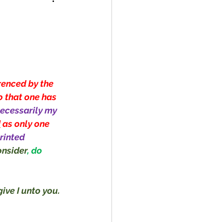
!
renced by the 
o that one has 
ecessarily my 
d
 as only one 
rinted 
nsider
, do 
ive I unto you. 