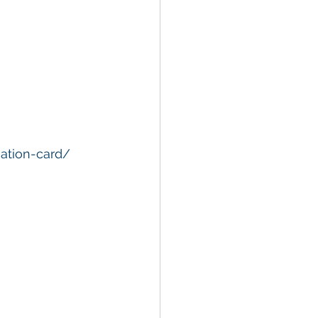
nation-card/