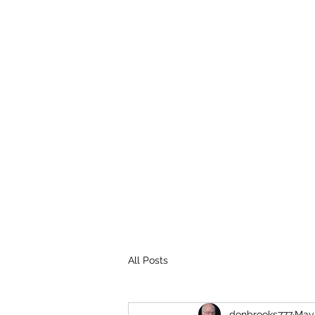
THE BROOKS TRUTH
Information you need to be aware of.
All Posts
donbrooks777
May 