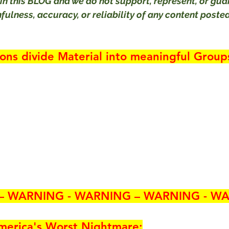
in this BLOG and we do not support, represent, or gua
ulness, accuracy, or reliability of any content posted
ions divide Material into meaningful Group
– WARNING - WARNING – WARNING - WA
merica's 
Worst Nightmare
: