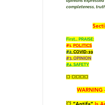
opinions expressed 
completeness, truthf
Sect
First… PRAISE:
#1
. 
POLITICS
#2
. COVID-19
#3
. OPINION
#4
. SAFETY
💥 💥💥💥💥
WARNING 
💥 
“
Antifa
”
 Is A