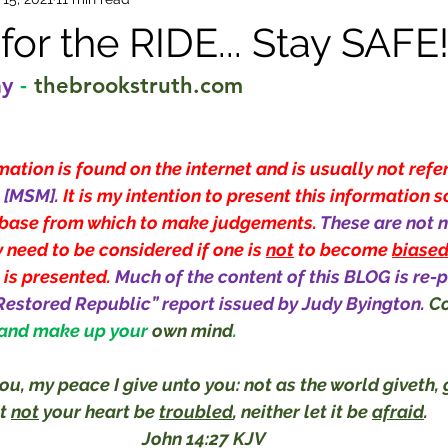
or the RIDE... Stay SAFE
ay
-
thebrookstruth.com
ation is found on the internet and is usually not refe
[MSM]. 
It is my intention to present this information s
base from which to make judgements. 
These are not n
 need to be considered if one is 
not
 to become 
biase
 is presented. 
Much of the content of this BLOG is re-p
Restored Republic” report issued by Judy Byington.
Co
 and make up your 
own mind
.
ou, my peace I give unto you: not as the world giveth, g
t 
not
 your heart be 
troubled
, neither let it be 
afraid
.
John 14:27 KJV