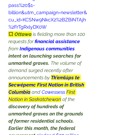
pass%20$1-
billion&utm_campaign=newsletter&
cu_id=KCSNw9NkcX2%2BZBiNTAjh
%2FrTgRxlyDX0W
💥 
Ottawa
 is
 fielding more than 100 
requests
 for 
financial assistance
from 
Indigenous communities
intent on launching searches for 
unmarked graves.
 The volume of 
demand surged recently after 
announcements by 
Tk’emlúps te 
Secwépemc First Nation in British 
Columbia
 and 
Cowessess 
First 
Nation in Saskatchewan
 of the 
discovery of hundreds of 
unmarked graves on the grounds 
of former residential schools.
Earlier this month, the federal 