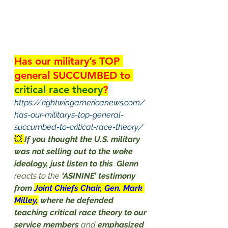
Has our military’s TOP 
general SUCCUMBED to 
critical race theory
?
https://rightwingamericanews.com/
has-our-militarys-top-general-
succumbed-to-critical-race-theory/
💥 
If you thought the U.S. military 
was not selling out to the woke 
ideology, just listen to this
. 
Glenn
reacts to the 
‘ASININE’ testimony 
from 
Joint Chiefs Chair, Gen. Mark 
Milley,
where he defended 
teaching critical race theory to our 
service members
 and 
emphasized 