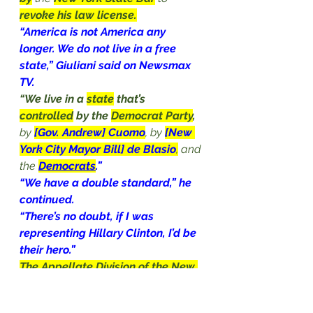
revoke his law license.
“America is not America any 
longer. We do not live in a free 
state,” Giuliani said on Newsmax 
TV.
“We live in a 
state
 that’s 
controlled
 by the 
Democrat Party
,
by 
[Gov. Andrew] Cuomo
, by 
[New 
York City Mayor Bill] de Blasio
,
 and 
the 
Democrats
.”
“We have a double standard,” he 
continued.
“There’s no doubt, if I was 
representing Hillary Clinton, I’d be 
their hero.”
The Appellate Division of the New 
York State Supreme Court
concluded on June 24
 that 
Giuliani 