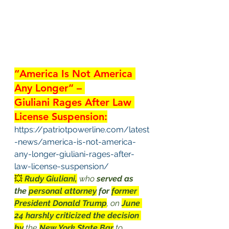
“America Is Not America 
Any Longer” – 
Giuliani Rages After Law 
License Suspension:
https://patriotpowerline.com/latest
-news/america-is-not-america-
any-longer-giuliani-rages-after-
law-license-suspension/
💥 
Rudy Giuliani,
 who 
served as 
the 
personal attorney
 for 
former 
President Donald Trump
, on 
June 
24 harshly criticized the decision 
by
 the 
New York State Bar
 to 