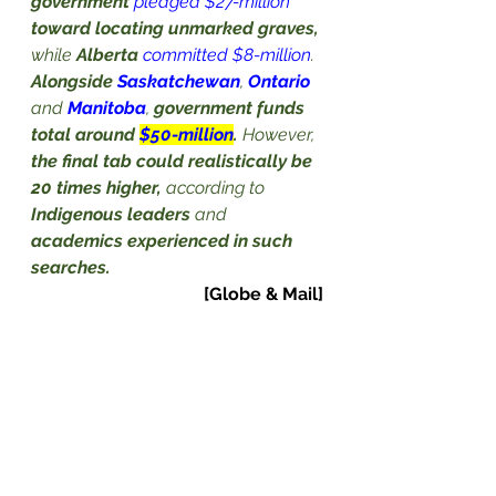
government
pledged $27-million
toward locating unmarked graves,
while 
Alberta
committed $8-million
. 
Alongside 
Saskatchewan
, 
Ontario
and 
Manitoba
, 
government funds 
total around 
$50-million
.
 However, 
the final tab could realistically be 
20 times higher,
 according to 
Indigenous leaders
 and 
academics experienced in such 
searches.
[Globe & Mail]