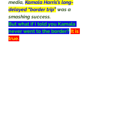
media, 
Kamala Harris’s long-
delayed “border trip”
was a 
smashing success.
But what if I told you Kamala 
never went to the border?
It is 
true.