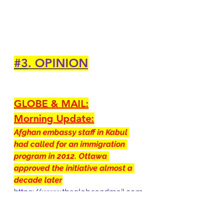
#3
. OPINION
GLOBE & MAIL:
Morning Update:
Afghan embassy staff in Kabul 
had called for an immigration 
program in 2012. Ottawa 
approved the initiative almost a 
decade later
https://www.theglobeandmail.com
/canada/article-morning-update-
afghan-embassy-staff-in-kabul-