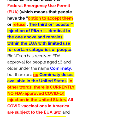
Federal Emergency Use Permit 
(EUA) 
(which means that people 
have the “
option to accept them
or 
refuse
”. 
The third or” booster” 
injection of Pfizer is identical to 
the one above and remains 
within the EUA with limited use 
for certain categories of people
. 
BioNTech has received FDA 
approval for people aged 16 and 
older under the name 
Comirnaty
, 
but there are 
no
 Comirnaty doses 
available in the United States
. 
In 
other words, there is CURRENTLY 
NO FDA-approved COVID-19 
injection in the United States.
 All 
COVID vaccinations in America 
are subject to the EUA law,
and 