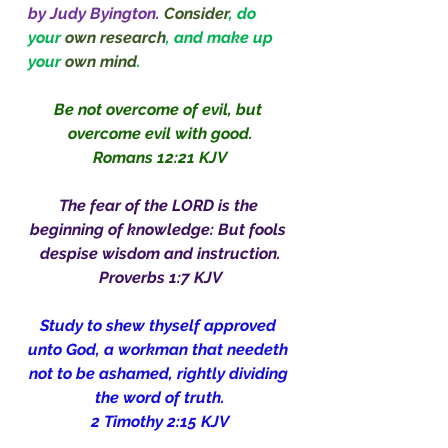
by Judy Byington.
Consider
, do 
your 
own research
, and make up 
your 
own mind
.
Be not overcome of evil, but 
overcome evil with good.
Romans 12:21 KJV
The fear of the LORD is the 
beginning of knowledge: But fools 
despise wisdom and instruction.
Proverbs 1:7 KJV
Study to shew thyself approved 
unto God, a workman that needeth 
not to be ashamed, rightly dividing 
the word of truth.
2 Timothy 2:15 KJV