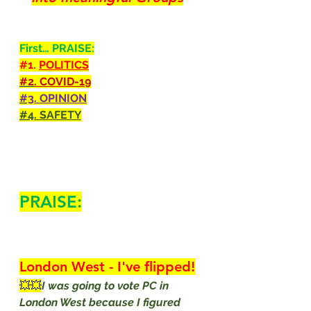
First… PRAISE:
#1
. 
POLITICS
#2
. COVID-19
#3
. OPINION
#4
. SAFETY
PRAISE:
London West - I've flipped!
💥💥
I was going to vote PC in 
London West because I figured 