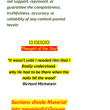
not support, represent, or 
guarantee the completeness, 
truthfulness, accuracy, or 
reliability of any content posted 
herein.
💥 💥💥💥💥
Thought of the Day!
"It wasn't until I needed 
Him
 that I 
finally understood, 
why 
He
 had to be there when the 
nails hit the wood"
Richard Mickolwin
Sections divide Material 
into meaningful Groups