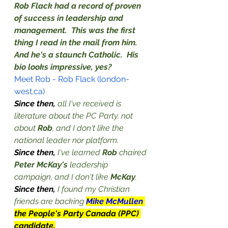
Rob Flack had a record of proven 
of success in leadership and 
management.  This was the first 
thing I read in the mail from him.  
And he's a staunch Catholic.  His 
bio looks impressive, yes?
Meet Rob - Rob Flack (london-
west.ca)
Since then, 
all I've received is 
literature about the PC Party, not 
about 
Rob
, and I don't like the 
national leader nor platform.
Since then, 
I've learned 
Rob
 chaired 
Peter McKay's
 leadership 
campaign, and I don't like 
McKay
.
Since then, 
I found my Christian 
friends are backing 
Mike McMullen 
the People's Party Canada (PPC) 
candidate.