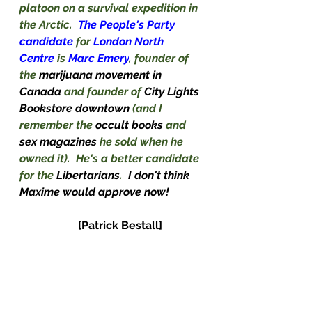
platoon on a survival expedition in 
the Arctic.  
The People's Party 
candidate
 for 
London North 
Centre 
is 
Marc Emery
, founder of 
the 
marijuana movement in 
Canada 
and founder of 
City Lights 
Bookstore downtown 
(and I 
remember the 
occult books 
and 
sex magazines 
he sold when he 
owned it).  He's a better candidate 
for the 
Libertarians
.
I don't think 
Maxime would approve now!
[Patrick Bestall]