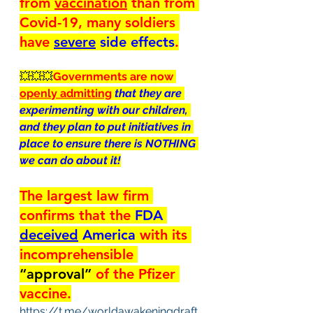
from 
vaccination
 than from 
Covid-19, many soldiers 
have 
severe
 side effects
.
💥💥💥
Governments are now 
openly admitting
that they are 
experimenting with our children, 
and they plan to put initiatives in 
place to ensure there is NOTHING 
we can do about it!
The largest law firm 
confirms that the 
FDA 
deceived
 America 
with its 
incomprehensible 
“approval” 
of the Pfizer 
vaccine.
https://t.me/worldawakeningdraft