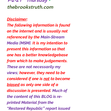
9-2-21   Thursday 
- 
thebrookstruth.com
Disclaimer
:
The following information is found 
on the internet and is usually not 
referenced by the 
Main-Stream 
Media [MSM]. 
It is my intention to 
present this information so that 
one has a better knowledgebase 
from which to make judgements. 
These are not necessarily my 
views; 
however, they need to be 
considered if one is 
not
 to become 
biased
 as only one side of a 
discussion is presented. 
Much of 
the content of this BLOG is re-
printed Material from the 
“Restored Republic” report issued 