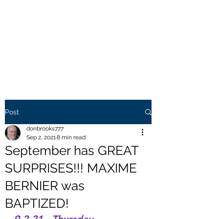
THE BROOKS TRUTH
Information you need to be
aware of.
Post
donbrooks777
Sep 2, 2021
8 min read
September has GREAT
SURPRISES!!! MAXIME
BERNIER was
BAPTIZED!