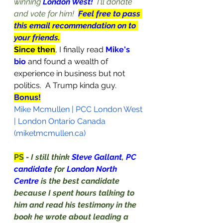
winning 
London West!
I'll donate 
and vote for him!  
Feel free to pass 
this email recommendation on to 
your friends.
Since then
, I finally read 
Mike's 
bio
and found a wealth of 
experience in business but not 
politics.  A Trump kinda guy.  
Bonus!
Mike Mcmullen | PCC London West 
| London Ontario Canada 
(miketmcmullen.ca)
PS
- I still think 
Steve Gallant
, 
PC 
candidate 
for 
London North 
Centre 
is the best candidate 
because I spent hours talking to 
him and read his testimony in the 
book he wrote about leading a 