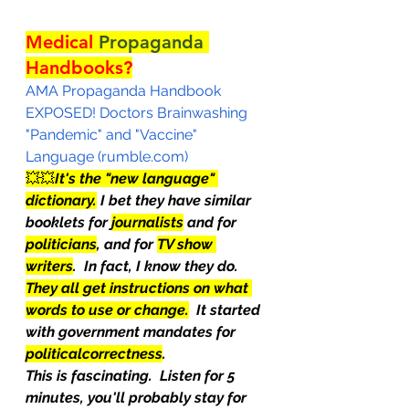
Medical 
Propaganda
Handbooks?
AMA Propaganda Handbook 
EXPOSED! Doctors Brainwashing 
"Pandemic" and "Vaccine" 
Language (rumble.com)
💥💥
It's the "new language" 
dictionary.
 I bet they have similar 
booklets for 
journalists
 and for 
politicians
, and for 
TV show 
writers
.  In fact, I know they do.  
They all get instructions on what 
words to use or change.
  It started 
with government mandates for 
politicalcorrectness
.
This is fascinating.  Listen for 5 
minutes, you'll probably stay for 