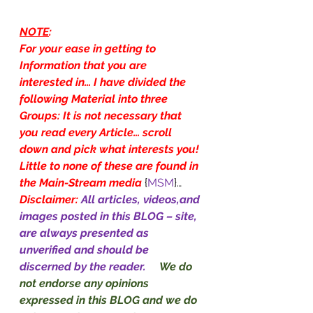
NOTE
:
For your ease in getting to 
Information that you are 
interested in… I have divided the 
following Material into three 
Groups: It is not necessary that 
you read every Article… scroll 
down and pick what interests you! 
Little to none of these are found in 
the Main-Stream media
{
MSM
}…
Disclaimer: 
All articles, videos,and 
images posted in this BLOG – site, 
are always presented as 
unverified and should be 
discerned by the reader.     
We do 
not endorse any opinions 
expressed in this BLOG and we do 