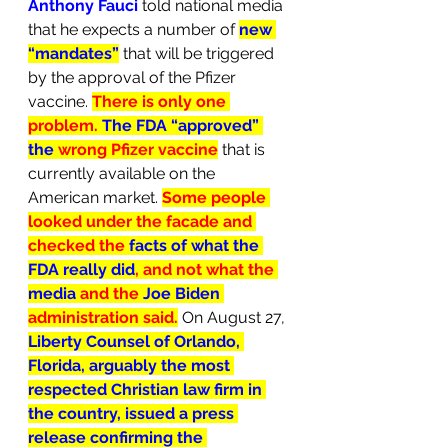
Anthony Fauci
 told national media 
that he expects a number of 
new 
“mandates”
that will be triggered 
by the approval of the Pfizer 
vaccine. 
There is only one 
problem. 
The FDA “approved” 
the 
wrong Pfizer vaccine
 that is 
currently available on the 
American market. 
Some people 
looked under the facade and 
checked the 
facts of what the 
FDA really did
, and not what the 
media
 and the 
Joe Biden 
administration said.
On August 27, 
Liberty Counsel of Orlando, 
Florida, arguably the most 
respected Christian law firm in 
the country, issued a press 
release confirming the 