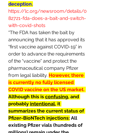
deception.
https://lc.org/newsroom/details/0
82721-fda-does-a-bait-and-switch-
with-covid-shots
“The FDA has taken the bait by 
announcing that it has approved its 
“first vaccine against COVID-19” in 
order to advance the requirements 
of the “vaccine” and protect the 
pharmaceutical company Pfizer 
from legal liability. 
However, there 
is currently no fully licensed 
COVID vaccine on the US market. 
Although this is 
confusing
, and 
probably 
intentional
, it 
summarizes the current status of 
Pfizer-BioNTech injections:
 All 
existing Pfizer vials (hundreds of 
millions) remain under the 