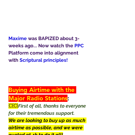
Maxime 
was BAPIZED about 3-
weeks ago... Now watch the 
PPC
Platform come into alignment 
with 
Scriptural principles!
Buying Airtime with the 
Major Radio Stations
:
💥💥
First of all, thanks to everyone 
for their tremendous support.
We are looking to buy up as much 
airtime as possible, and we were 
quoted at 4k to do it all!