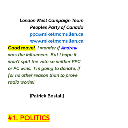
London West Campaign Team
Peoples Party of Canada
ppc@miketmcmullen.ca
www.miketmcmullen.ca
Good move!
I wonder if 
Andrew
was the influencer.  But I hope it 
won't split the vote so neither PPC 
or PC wins.  I'm going to donate, if 
for no other reason than to prove 
radio works!
 [Patrick Bestall]
#1
. 
POLITICS