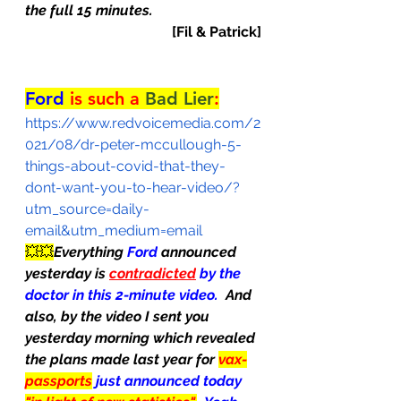
the full 15 minutes.
[Fil & Patrick]
Ford
 is such a 
Bad Lier
:
https://www.redvoicemedia.com/2
021/08/dr-peter-mccullough-5-
things-about-covid-that-they-
dont-want-you-to-hear-video/?
utm_source=daily-
email&utm_medium=email
💥💥
Everything 
Ford
 announced 
yesterday is 
contradicted
 by the 
doctor in this 2-minute video.  
And 
also, by the video I sent you 
yesterday morning which revealed 
the plans made 
last year for 
vax-
passports
just announced today 