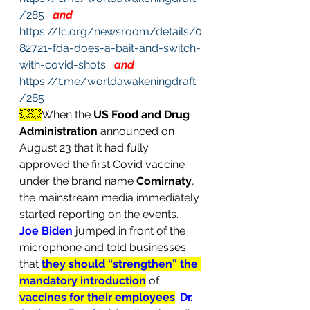
/285
and
https://lc.org/newsroom/details/0
82721-fda-does-a-bait-and-switch-
with-covid-shots
and
https://t.me/worldawakeningdraft
/285
💥💥
When the 
US Food and Drug 
Administration
 announced on 
August 23 that it had fully 
approved the first Covid vaccine 
under the brand name 
Comirnaty
, 
the mainstream media immediately 
started reporting on the events. 
Joe Biden
jumped in front of the 
microphone and told businesses 
that 
they should “strengthen” the 
mandatory introduction
of 
vaccines for their employees
. 
Dr. 