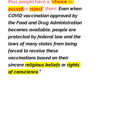
thus people have a “
choice
 to 
accept
or 
reject
” them. 
Even when 
COVID vaccination approved by 
the Food and Drug Administration 
becomes available, people are 
protected by federal law and the 
laws of many states from being 
forced to receive these 
vaccinations based on their 
sincere 
religious beliefs
 or 
rights 
of conscience
.”