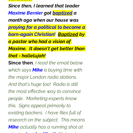
Since then, I learned that leader 
Maxime Bernier 
got 
baptized
 a 
month ago when our house was 
praying for a political to become a 
born-again Christian!
Baptized
 by 
a pastor who had a vision of 
Maxime.  It doesn't get better than 
that - hallelujah!
Since then
, 
I read the email below 
which says 
Mike
 is buying time with 
the major London radio stations.  
And that's huge too!  Radio is still 
the most effective way to convince 
people.  Marketing experts know 
this.  Signs appeal primarily to 
existing backers.  I have files full of 
research on the subject.  This means 
Mike
 actually has a running shot at 