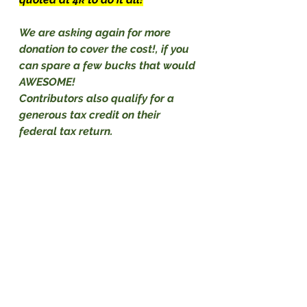
We are asking again for more 
donation to cover the cost!, if you 
can spare a few bucks that would 
AWESOME!
Contributors also qualify for a 
generous tax credit on their 
federal tax return.                             