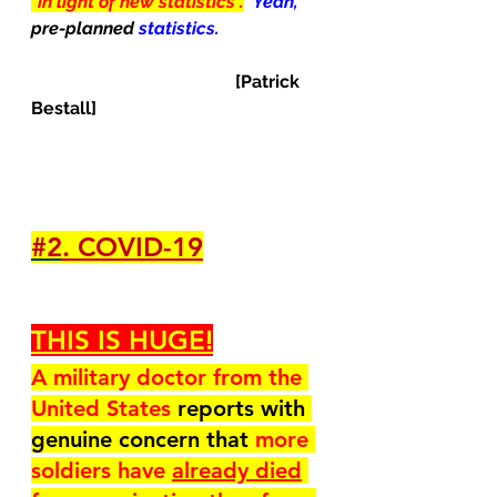
"in light of new statistics".
Yeah, 
pre-planned 
statistics.
[Patrick 
Bestall]
#2
. COVID-19
THIS IS HUGE!
A military doctor from the 
United States 
reports with 
genuine concern that 
more 
soldiers have 
already died