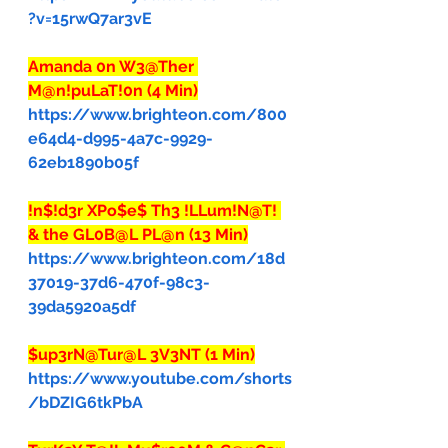
?v=15rwQ7ar3vE
Amanda 0n W3@Ther 
M@n!puLaT!0n (4 Min)
https://www.brighteon.com/800
e64d4-d995-4a7c-9929-
62eb1890b05f
!n$!d3r XPo$e$ Th3 !LLum!N@T! 
& the GL0B@L PL@n (13 Min)
https://www.brighteon.com/18d
37019-37d6-470f-98c3-
39da5920a5df
$up3rN@Tur@L 3V3NT (1 Min)
https://www.youtube.com/shorts
/bDZIG6tkPbA