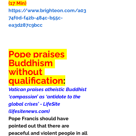
(17 Min)
https://www.brighteon.com/a03
74f0d-f42b-484c-b55c-
ea3d287c9bcc
Pope praises 
Buddhism 
without 
qualification
:
Vatican praises atheistic Buddhist 
‘compassion’ as ‘antidote to the 
global crises’ - LifeSite 
(lifesitenews.com)
Pope Francis should have 
pointed out that there are 
peaceful and violent people in all 