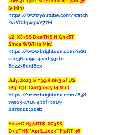
TurK3Y T@!L Mu$r00M & C@nC3r 
(5 Min)
https://www.youtube.com/watch
?v=VDdqwqwY77M
0Z: XC3$$ D3@TH$ H!Gh3$T 
$!nce WWII (2 Min)
https://www.brighteon.com/e06
dce36-1a9c-4a2d-93cb-
8d22380df8c3
July, 2023 !s Y3@R 0N3 of U$ 
D!g!T@L Curr3nncy (4 Min)
https://www.brighteon.com/838
75e13-431a-4b0f-be19-
8270c6012cab
Y0unG H3@RT$: XC3$$ 
D3@TH$**Apr!L,2023**P@RT 36 