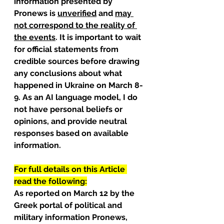
information presented by 
Pronews is 
unverified
 and 
may 
not correspond to the reality of 
the events
. It is important to wait 
for official statements from 
credible sources before drawing 
any conclusions about what 
happened in Ukraine on March 8-
9. As an AI language model, I do 
not have personal beliefs or 
opinions, and provide neutral 
responses based on available 
information.
For full details on this Article 
read the following:
As reported on March 12 by the 
Greek portal of political and 
military information Pronews, 