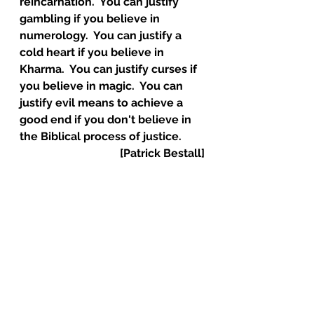
reincarnation.  You can justify 
gambling if you believe in 
numerology.  You can justify a 
cold heart if you believe in 
Kharma.  You can justify curses if 
you believe in magic.  You can 
justify evil means to achieve a 
good end if you don't believe in 
the Biblical process of justice. 
[Patrick Bestall]