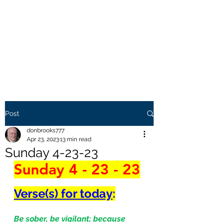
THE BROOKS TRUTH
Information you need to be
aware of.
Post
donbrooks777
Apr 23, 2023
13 min read
Sunday 4-23-23
Sunday 4 - 23 - 23
Verse(s) for today
:
Be sober, be vigilant; because 