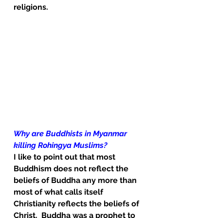
religions.
Why are Buddhists in Myanmar 
killing Rohingya Muslims?
I like to point out that most 
Buddhism does not reflect the 
beliefs of Buddha any more than 
most of what calls itself 
Christianity reflects the beliefs of 
Christ.  Buddha was a prophet to 