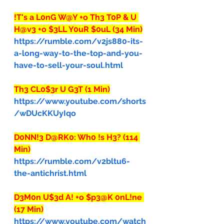
!T's a L0nG W@Y +o Th3 T0P & U 
H@v3 +o $3LL Y0uR $0uL (34 Min)
https://rumble.com/v2js880-its-
a-long-way-to-the-top-and-you-
have-to-sell-your-soul.html
Th3 CL0$3r U G3T (1 Min)
https://www.youtube.com/shorts
/wDUcKKUyIqo
D0NN!3 D@RK0: Wh0 !s H3? (114 
Min)
https://rumble.com/v2bltu6-
the-antichrist.html
D3M0n U$3d A! +o $p3@K 0nL!ne 
(17 Min)
https://www.youtube.com/watch