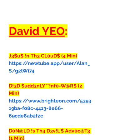
David YEO
:
J3$u$ !n Th3 CL0uD$ (4 Min)
https://newtube.app/user/Alan_
S/g2tWi74
D!3D $udd3nLY**!nf0-W@R$ (2 
Min)
https://www.brighteon.com/5393
19ba-f08c-4413-8e66-
69cde8ab2f2c
D0N@LD !s Th3 D3v!L'$ Adv0c@T3 
(1 Min)