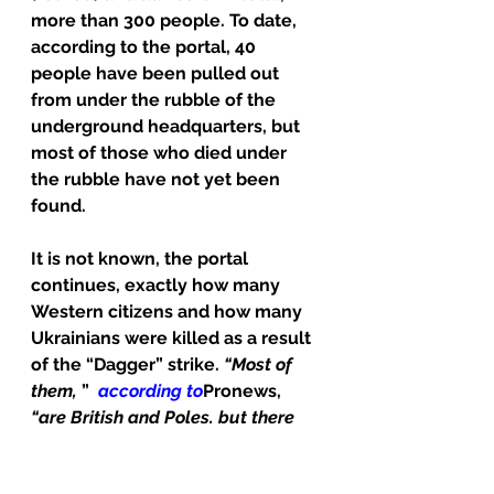
more than 300 people. To date, 
according to the portal, 40 
people have been pulled out 
from under the rubble of the 
underground headquarters, but 
most of those who died under 
the rubble have not yet been 
found.
It is not known, the portal 
continues, exactly how many 
Western citizens and how many 
Ukrainians were killed as a result 
of the “Dagger” strike. 
“Most of 
them,
 ”  
according to
Pronews, 
“are British and Poles, but there 
were also Americans and 
representatives of private 