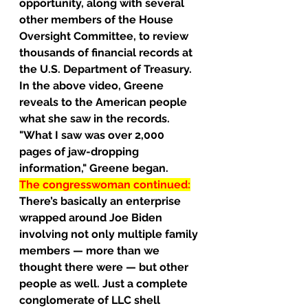
opportunity, along with several 
other members of the House 
Oversight Committee, to review 
thousands of financial records at 
the U.S. Department of Treasury.
In the above video, Greene 
reveals to the American people 
what she saw in the records.
"What I saw was over 2,000 
pages of jaw-dropping 
information," Greene began.
The congresswoman continued:
There’s basically an enterprise 
wrapped around Joe Biden 
involving not only multiple family 
members — more than we 
thought there were — but other 
people as well. Just a complete 
conglomerate of LLC shell 