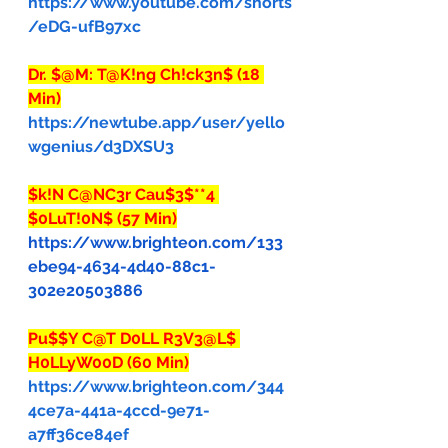
https://www.youtube.com/shorts
/eDG-ufB97xc
Dr. $@M: T@K!ng Ch!ck3n$ (18 
Min)
https://newtube.app/user/yello
wgenius/d3DXSU3
$k!N C@NC3r Cau$3$**4 
$0LuT!0N$ (57 Min)
https://www.brighteon.com/133
ebe94-4634-4d40-88c1-
302e20503886
Pu$$Y C@T D0LL R3V3@L$ 
H0LLyW00D (60 Min)
https://www.brighteon.com/344
4ce7a-441a-4ccd-9e71-
a7ff36ce84ef