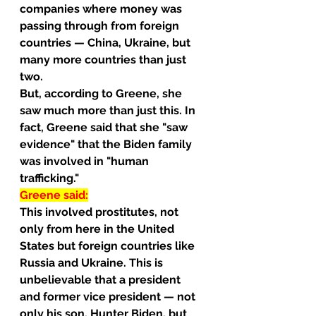
companies where money was 
passing through from foreign 
countries — China, Ukraine, but 
many more countries than just 
two.
But, according to Greene, she 
saw much more than just this. In 
fact, Greene said that she "saw 
evidence" that the Biden family 
was involved in "human 
trafficking."
Greene said:
This involved prostitutes, not 
only from here in the United 
States but foreign countries like 
Russia and Ukraine. This is 
unbelievable that a president 
and former vice president — not 
only his son, Hunter Biden, but 