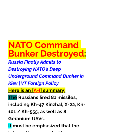
NATO Command 
Bunker Destroyed
:
Russia Finally Admits to 
Destroying NATO’s Deep 
Underground Command Bunker in 
Kiev | VT Foreign Policy
Here is an [
A-I
] summary:
The
 Russians fired 81 missiles, 
including Kh-47 Kinzhal, X-22, Kh-
101 / Kh-555, as well as 8 
Geranium UAVs.
It
 must be emphasized that the 