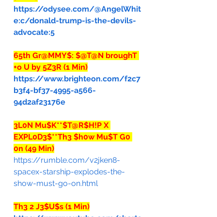
https://odysee.com/@AngelWhit
e:c/donald-trump-is-the-devils-
advocate:5
65th Gr@MMY$: $@T@N broughT 
+o U by 5Z3R (1 Min)
https://www.brighteon.com/f2c7
b3f4-bf37-4995-a566-
94d2af23176e
3L0N Mu$K**$T@R$H!P X 
EXPL0D3$**Th3 $h0w Mu$T G0 
0n (49 Min)
https://rumble.com/v2jken8-
spacex-starship-explodes-the-
show-must-go-on.html
Th3 2 J3$U$s (1 Min)