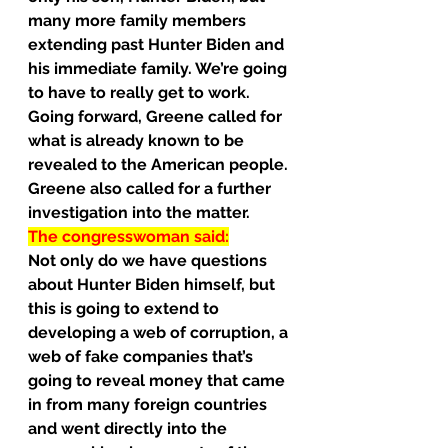
many more family members 
extending past Hunter Biden and 
his immediate family. We’re going 
to have to really get to work.
Going forward, Greene called for 
what is already known to be 
revealed to the American people.
Greene also called for a further 
investigation into the matter.
The congresswoman said:
Not only do we have questions 
about Hunter Biden himself, but 
this is going to extend to 
developing a web of corruption, a 
web of fake companies that’s 
going to reveal money that came 
in from many foreign countries 
and went directly into the 