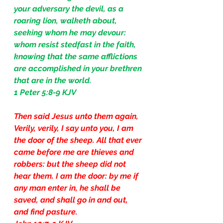
your adversary the devil, as a 
roaring lion, walketh about, 
seeking whom he may devour: 
whom resist stedfast in the faith, 
knowing that the same afflictions 
are accomplished in your brethren 
that are in the world.
1 Peter 5:8-9 KJV
Then said Jesus unto them again, 
Verily, verily, I say unto you, I am 
the door of the sheep. All that ever 
came before me are thieves and 
robbers: but the sheep did not 
hear them. I am the door: by me if 
any man enter in, he shall be 
saved, and shall go in and out, 
and find pasture.