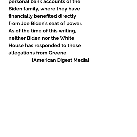
personal bank accounts of the 
Biden family, where they have 
financially benefited directly 
from Joe Biden’s seat of power.
As of the time of this writing, 
neither Biden nor the White 
House has responded to these 
allegations from Greene.
[American Digest Media]