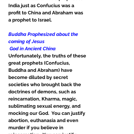
India just as Confucius was a 
profit to China and Abraham was 
a prophet to Israel.
Buddha Prophesized about the 
coming of Jesus
God in Ancient China
Unfortunately, the truths of these 
great prophets (Confucius, 
Buddha and Abraham) have 
become diluted by secret 
societies who brought back the 
doctrines of demons, such as 
reincarnation, Kharma, magic, 
sublimating sexual energy, and 
mocking our God.  You can justify 
abortion, euthanasia and even 
murder if you believe in 