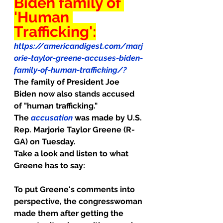
Biden family of 
'Human 
Trafficking':
https://americandigest.com/marj
orie-taylor-greene-accuses-biden-
family-of-human-trafficking/
? 
The family of President Joe 
Biden now also stands accused 
of "human trafficking."
The 
accusation
 was made by U.S. 
Rep. Marjorie Taylor Greene (R-
GA) on Tuesday.
Take a look and listen to what 
Greene has to say:
To put Greene's comments into 
perspective, the congresswoman 
made them after getting the 