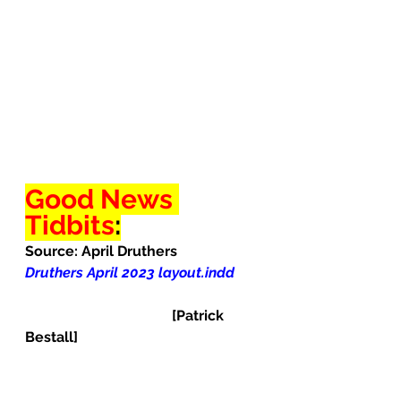
Good News 
Tidbits
:
Source: April Druthers
Druthers April 2023 layout.indd
                                         [Patrick 
Bestall]