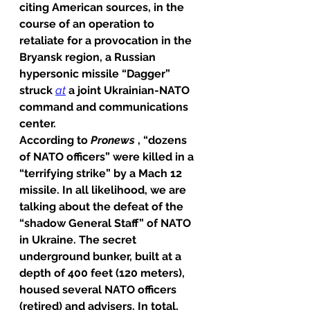
citing American sources, in the 
course of an operation to 
retaliate for a provocation in the 
Bryansk region, a Russian 
hypersonic missile “Dagger” 
struck 
at
 a joint Ukrainian-NATO 
command and communications 
center.
According to 
Pronews
 , “dozens 
of NATO officers” were killed in a 
“terrifying strike” by a Mach 12 
missile. In all likelihood, we are 
talking about the defeat of the 
“shadow General Staff” of NATO 
in Ukraine. The secret 
underground bunker, built at a 
depth of 400 feet (120 meters), 
housed several NATO officers 
(retired) and advisers. In total, 