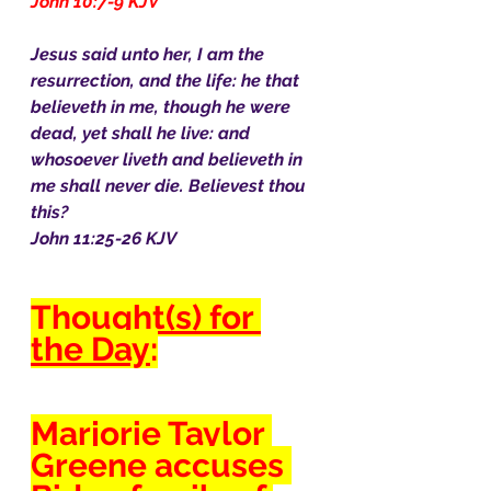
John 10:7-9 KJV
Jesus said unto her, I am the 
resurrection, and the life: he that 
believeth in me, though he were 
dead, yet shall he live: and 
whosoever liveth and believeth in 
me shall never die. Believest thou 
this?
John 11:25-26 KJV
Thought(s) for 
the Day
:
Marjorie Taylor 
Greene accuses 