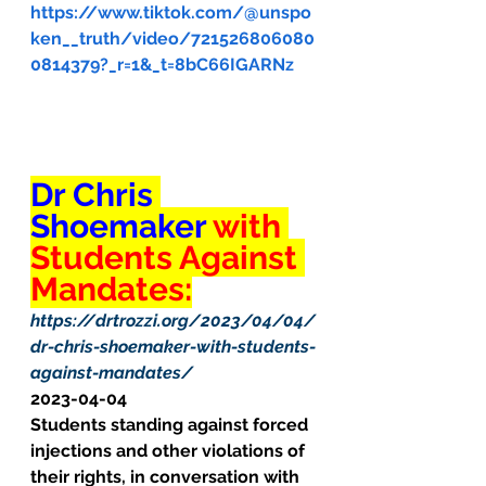
https://www.tiktok.com/@unspo
ken__truth/video/721526806080
0814379?_r=1&_t=8bC66IGARNz
Dr Chris 
Shoemaker 
with 
Students Against 
Mandates:
https://drtrozzi.org/2023/04/04/
dr-chris-shoemaker-with-students-
against-mandates/
2023-04-04
Students standing against forced 
injections and other violations of 
their rights, in conversation with 