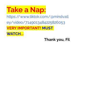
Take a Nap:
https://www.tiktok.com/@mindvall
ey/video/7149013484225826053
VERY IMPORTANT! 
MUST 
WATCH
...
Thank you, Fil