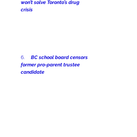
won’t solve Toronto’s drug 
crisis
6.     
BC school board censors 
former pro-parent trustee 
candidate