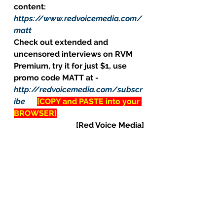
content: 
https://www.redvoicemedia.com/
matt
Check out extended and 
uncensored interviews on RVM 
Premium, try it for just $1, use 
promo code MATT at - 
http://redvoicemedia.com/subscr
ibe
[COPY and PASTE into your 
BROWSER]
[Red Voice Media]