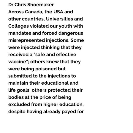
Dr Chris Shoemaker
Across Canada, the USA and 
other countries, Universities and 
Colleges violated our youth with 
mandates and forced dangerous 
misrepresented injections. Some 
were injected thinking that they 
received a "safe and effective 
vaccine"; others knew that they 
were being poisoned but 
submitted to the injections to 
maintain their educational and 
life goals; others protected their 
bodies at the price of being 
excluded from higher education, 
despite having already payed for 
and invested in their programs. 
It's criminal and it's evil. 