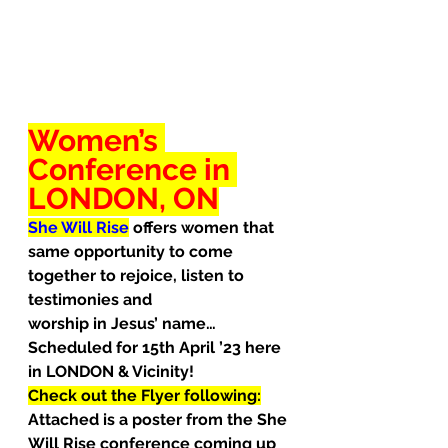
Women’s 
Conference in 
LONDON, ON
She Will Rise
offers women that 
same opportunity to come 
together to rejoice, listen to 
testimonies and
worship in Jesus’ name… 
Scheduled for 15th April ’23 here 
in LONDON & Vicinity!
Check out the Flyer following:
Attached is a poster from the She 
Will Rise conference coming up 