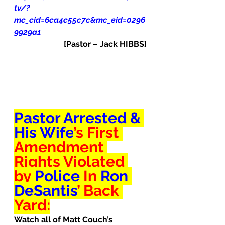
tv/?
mc_cid=6ca4c55c7c&mc_eid=0296
9929a1
[Pastor – Jack HIBBS]
Pastor Arrested & 
His Wife
’s First 
Amendment 
Rights 
Violated
by 
Police
 In 
Ron 
DeSantis
’ Back 
Yard:
Watch all of Matt Couch’s 