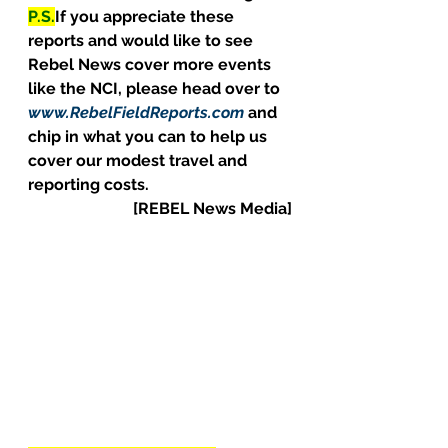
P.S.
If you appreciate these 
reports and would like to see 
Rebel News cover more events 
like the NCI, please head over to 
www.RebelFieldReports.com
 and 
chip in what you can to help us 
cover our modest travel and 
reporting costs.
[REBEL News Media]