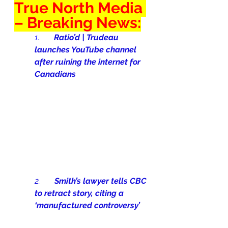
True North Media 
– Breaking News:
1.       
Ratio’d | Trudeau 
launches YouTube channel 
after ruining the internet for 
Canadians
2.       
Smith’s lawyer tells CBC 
to retract story, citing a 
‘manufactured controversy’