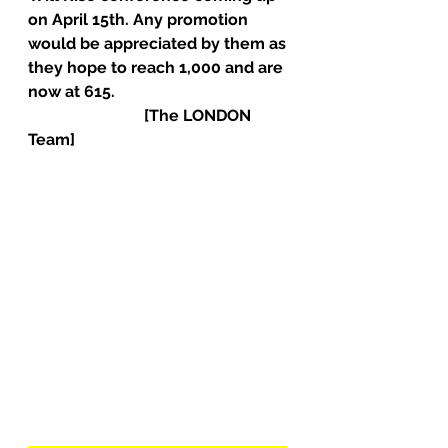
on April 15th. Any promotion 
would be appreciated by them as 
they hope to reach 1,000 and are 
now at 615.                                            
                             [The LONDON 
Team]