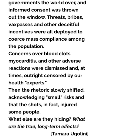
governments the world over, and 
informed consent was thrown 
out the window. Threats, bribes, 
vaxpasses and other deceitful 
incentives were all deployed to 
coerce mass compliance among 
the population.
Concerns over blood clots, 
myocarditis, and other adverse 
reactions were dismissed and, at 
times, outright censored by our 
health "experts."
Then the rhetoric slowly shifted, 
acknowledging "small" risks and 
that the shots, in fact, injured 
some people. 
What else are they hiding? 
What 
are the true, long-term effects?
[Tamara Ugolini]