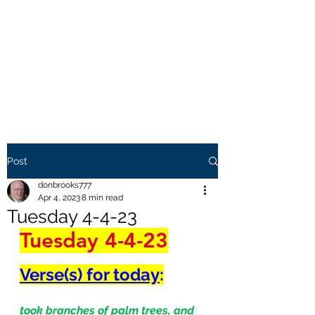
THE BROOKS TRUTH
Information you need to be
aware of.
Post
donbrooks777
Apr 4, 2023
8 min read
Tuesday 4-4-23
Tuesday 4-4-23
Verse(s) for today
:
took branches of palm trees, and 