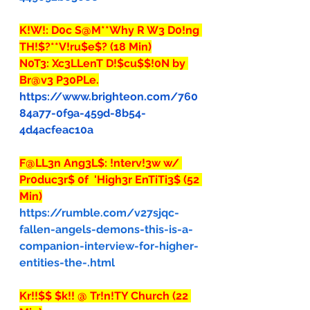
K!W!: D0c S@M**Why R W3 D0!ng 
TH!$?**V!ru$e$? (18 Min)
N0T3: Xc3LLenT D!$cu$$!0N by 
Br@v3 P30PLe.
https://www.brighteon.com/760
84a77-0f9a-459d-8b54-
4d4acfeac10a
F@LL3n Ang3L$: !nterv!3w w/ 
Pr0duc3r$ 0f  'High3r EnTiTi3$ (52 
Min)
https://rumble.com/v27sjqc-
fallen-angels-demons-this-is-a-
companion-interview-for-higher-
entities-the-.html
Kr!!$$ $k!! @ Tr!n!TY Church (22 