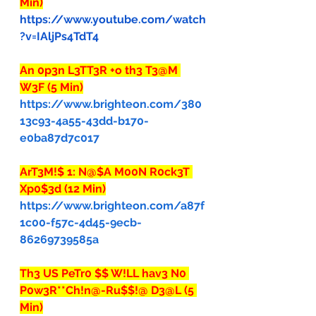
Min)
https://www.youtube.com/watch
?v=IAljPs4TdT4
An 0p3n L3TT3R +o th3 T3@M 
W3F (5 Min)
https://www.brighteon.com/380
13c93-4a55-43dd-b170-
e0ba87d7c017
ArT3M!$ 1: N@$A M00N R0ck3T 
Xp0$3d (12 Min)
https://www.brighteon.com/a87f
1c00-f57c-4d45-9ecb-
86269739585a
Th3 US PeTr0 $$ W!LL hav3 N0 
P0w3R**Ch!n@-Ru$$!@ D3@L (5 
Min)