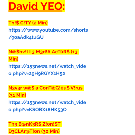
David YEO
:
Th!$ C!TY (2 Min)
https://www.youtube.com/shorts
/90aAdk4tuGU
N@$hv!LL3 M3d!A AcT0R$ (13 
Min)
https://153news.net/watch_vide
o.php?v=29H9RGYX1H52
N3v3r w@$ a ConT@G!0u$ V!rus 
(31 Min)
https://153news.net/watch_vide
o.php?v=KSOBX18HK53O
Th3 B@nK3R$ Z!0n!$T 
D3CLAr@T!0n (30 Min)