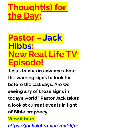
Thought(s) for 
the Day
:
Pastor – 
Jack 
Hibbs
:
New Real Life TV 
Episode!
Jesus told us in advance about 
the warning signs to look for 
before the last days. Are we 
seeing any of those signs in 
today’s world? Pastor Jack takes 
a look at current events in light 
of Bible prophecy.
View it here:
https://jackhibbs.com/real-life-