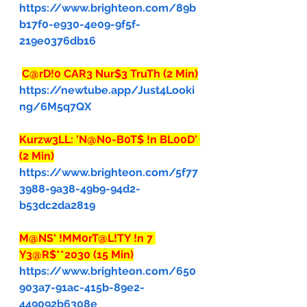
https://www.brighteon.com/89b
b17f0-e930-4e09-9f5f-
219e0376db16
C@rD!0 CAR3 Nur$3 TruTh (2 Min)
https://newtube.app/Just4Looki
ng/6M5q7QX
Kurzw3LL: 'N@N0-B0T$ !n BL00D' 
(2 Min)
https://www.brighteon.com/5f77
3988-9a38-49b9-94d2-
b53dc2da2819
M@NS' !MM0rT@L!TY !n 7 
Y3@R$**2030 (15 Min)
https://www.brighteon.com/650
903a7-91ac-415b-89e2-
449092b6308e