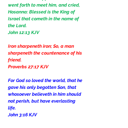
went forth to meet him, and cried, 
Hosanna: Blessed is the King of 
Israel that cometh in the name of 
the Lord.
John 12:13 KJV
Iron sharpeneth iron; So, a man 
sharpeneth the countenance of his 
friend.
Proverbs 27:17 KJV
For God so loved the world, that he 
gave his only begotten Son, that 
whosoever believeth in him should 
not perish, but have everlasting 
life.
John 3:16 KJV