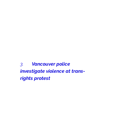
3.       
Vancouver police 
investigate violence at trans-
rights protest