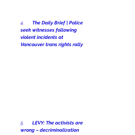
4.       
The Daily Brief | Police 
seek witnesses following 
violent incidents at 
Vancouver trans rights rally
5.       
LEVY: The activists are 
wrong – decriminalization 