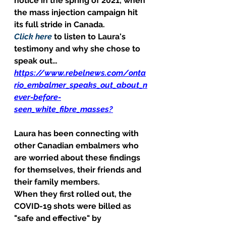
notice in the spring of 2021, when 
the mass injection campaign hit 
its full stride in Canada. 
Click here
 to listen to Laura's 
testimony and why she chose to 
speak out… 
https://www.rebelnews.com/onta
rio_embalmer_speaks_out_about_n
ever-before-
seen_white_fibre_masses?
Laura has been connecting with 
other Canadian embalmers who 
are worried about these findings 
for themselves, their friends and 
their family members. 
When they first rolled out, the 
COVID-19 shots were billed as 
"safe and effective" by 