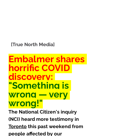
[True North Media]
Embalmer shares 
horrific
 COVID 
discovery: 
"Something is 
wrong — very 
wrong!"
The National Citizen's inquiry 
(NCI) heard more testimony in 
Toronto
 this past weekend from 
people affected by our 