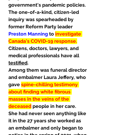
government's pandemic policies. 
The one-of-a-kind, citizen-led 
inquiry was spearheaded by 
former Reform Party leader 
Preston Manning 
to
investigate 
Canada's COVID-19 response.
Citizens, doctors, lawyers, and 
medical professionals have all 
testified
.
Among them was funeral director 
and embalmer Laura Jeffery, who 
gave 
spine-chilling testimony 
about finding white fibrous 
masses in the veins of the 
deceased
people in her care.
She had never seen anything like 
it in the 27 years she worked as 
an embalmer and only began to 